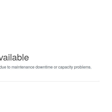
vailable
t due to maintenance downtime or capacity problems.