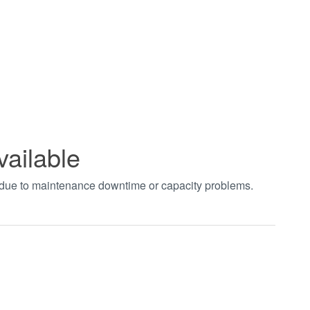
vailable
t due to maintenance downtime or capacity problems.