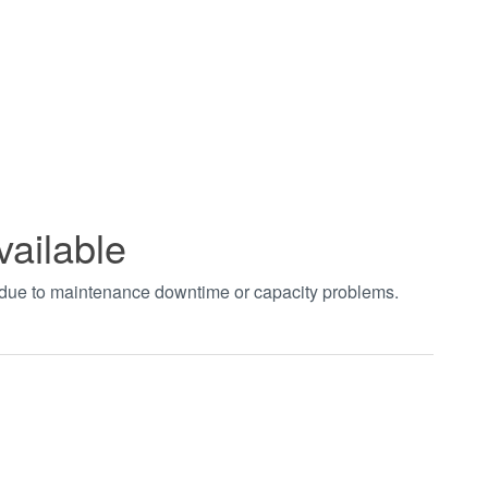
vailable
t due to maintenance downtime or capacity problems.